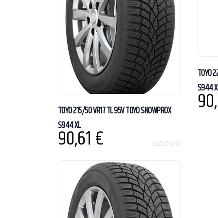
TOYO 2
S944 X
90
TOYO 215/50 VR17 TL 95V TOYO SNOWPROX
S944 XL
90,61
€
0
o
u
t
o
f
5