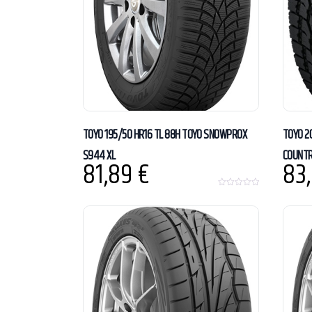
TOYO 195/50 HR16 TL 88H TOYO SNOWPROX
TOYO 2
S944 XL
COUNTR
81,89
€
83
0
o
u
t
o
f
5