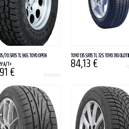
05/70 SR15 TL 96S TOYO OPEN
TOYO 135 SR15 TL 72S TOYO 310 OLDT
84,13
€
Y A/T+
,91
€
0
o
u
0
t
o
o
u
f
t
5
o
f
5