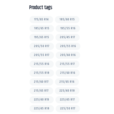
Product tags
175/65 R14
185/60 R15
185/65 R15
195/55 R16
195/65 R15
205/45 R17
205/50 R17
205/55 R16
205/55 R17
205/60 R16
215/55 R16
215/55 R17
215/55 R18
215/60 R16
215/60 R17
215/65 R16
215/65 R17
225/40 R18
225/40 R19
225/45 R17
225/45 R18
225/50 R17