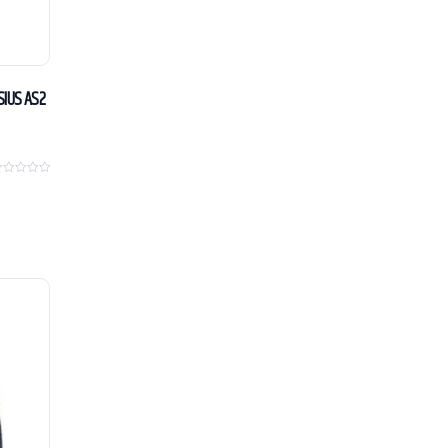
SIUS AS2