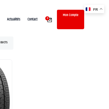
FR
Mon Compte
0
Actualités
Contact
ODUCTS