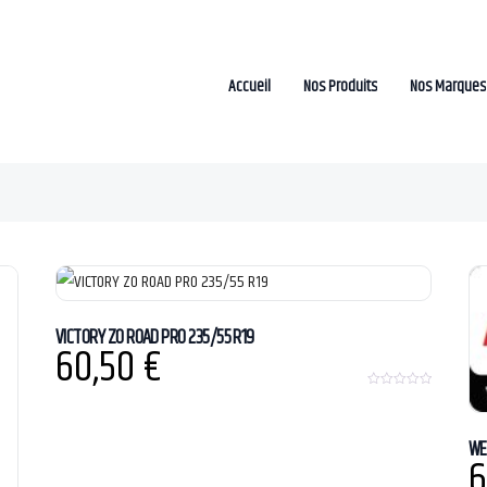
Accueil
Nos Produits
Nos Marques
VICTORY ZO ROAD PRO 235/55 R19
60,50
€
0
o
u
t
WE
o
6
f
5