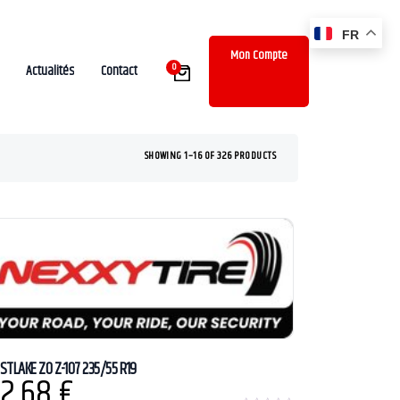
FR
Mon Compte
0
Actualités
Contact
SHOWING 1–16 OF 326 PRODUCTS
STLAKE ZO Z-107 235/55 R19
2,68
€