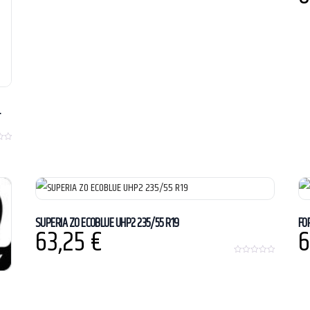
L
SUPERIA ZO ECOBLUE UHP2 235/55 R19
FO
63,25
€
6
0
o
u
t
o
f
5