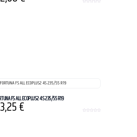
0
o
u
t
o
f
5
RTUNA FS ALL ECOPLUS2 4S 235/55 R19
3,25
€
0
o
u
t
o
f
5