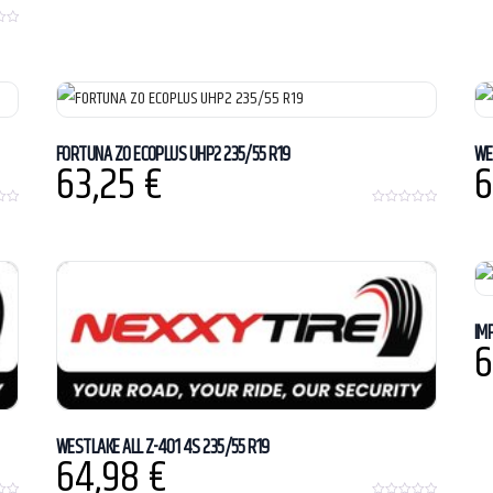
FORTUNA ZO ECOPLUS UHP2 235/55 R19
WE
63,25
€
6
0
o
u
t
o
f
5
IM
6
WESTLAKE ALL Z-401 4S 235/55 R19
64,98
€