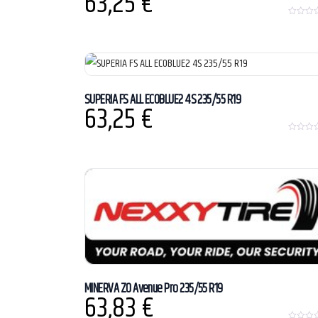
63,25
€
0
o
u
t
o
f
5
SUPERIA FS ALL ECOBLUE2 4S 235/55 R19
63,25
€
0
o
u
t
o
f
5
MINERVA ZO Avenue Pro 235/55 R19
63,83
€