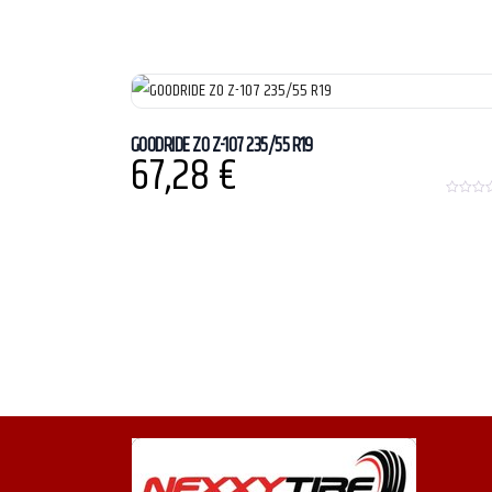
GOODRIDE ZO Z-107 235/55 R19
67,28
€
0
o
u
t
o
f
5