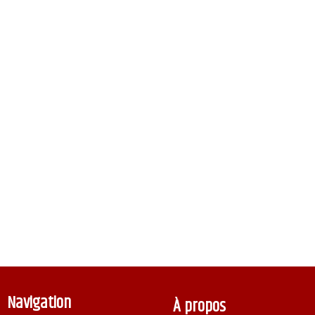
Navigation
À propos