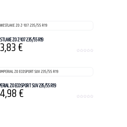
STLAKE ZO Z-107 235/55 R19
3,83
€
0
o
u
t
o
f
5
PERIAL ZO ECOSPORT SUV 235/55 R19
4,98
€
0
o
u
t
o
f
5