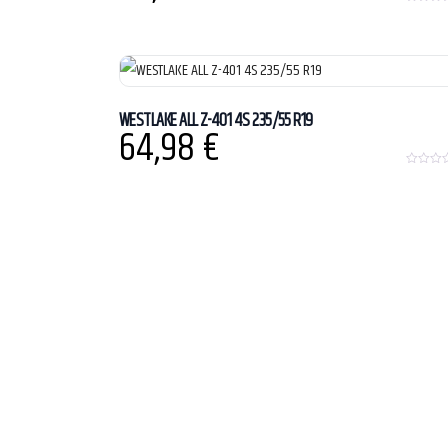
0
o
u
t
o
f
5
WESTLAKE ALL Z-401 4S 235/55 R19
64,98
€
0
o
u
t
o
f
5