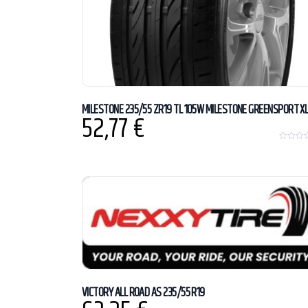
MILESTONE 235/55 ZR19 TL 105W MILESTONE GREENSPORT X
52,77
€
0
o
u
t
o
f
5
VICTORY ALL ROAD AS 235/55 R19