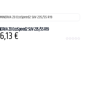
NERVA ZO EcoSpeed2 SUV 235/55 R19
6,13
€
0
o
u
t
o
f
5