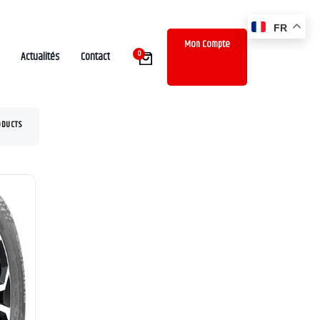
FR
Mon Compte
0
Actualités
Contact
ODUCTS