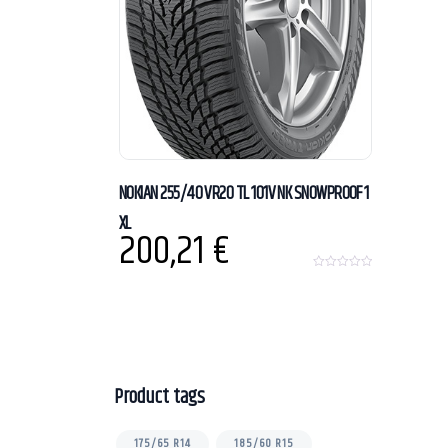
NOKIAN 255/40 VR20 TL 101V NK SNOWPROOF 1
XL
200,21
€
0
o
u
t
o
f
5
Product tags
175/65 R14
185/60 R15