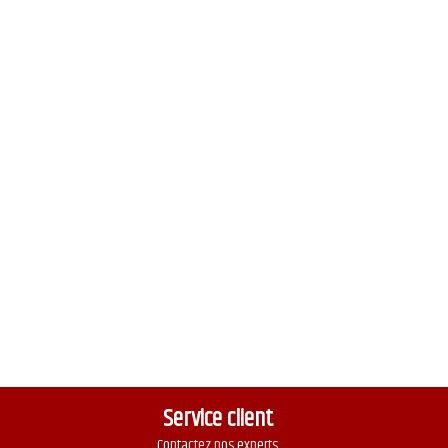
Service client
Contactez nos experts