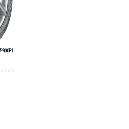
WPROOF 1