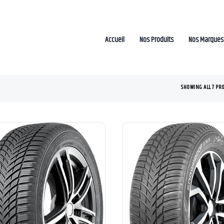
Accueil
Nos Produits
Nos Marques
SHOWING ALL 7 PR