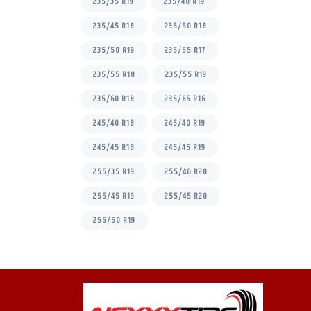
235/35 R19
235/40 R19
235/45 R18
235/50 R18
235/50 R19
235/55 R17
235/55 R18
235/55 R19
235/60 R18
235/65 R16
245/40 R18
245/40 R19
245/45 R18
245/45 R19
255/35 R19
255/40 R20
255/45 R19
255/45 R20
255/50 R19