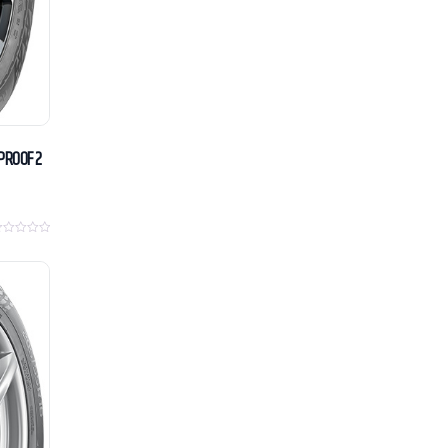
PROOF 2