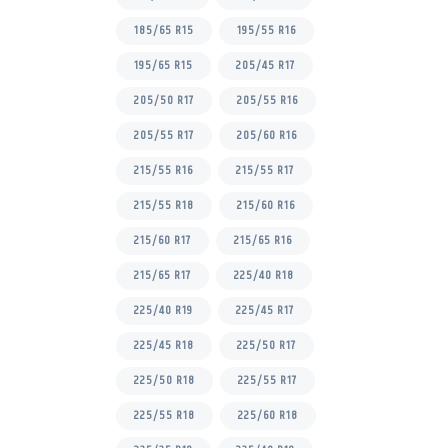
185/65 R15
195/55 R16
195/65 R15
205/45 R17
205/50 R17
205/55 R16
205/55 R17
205/60 R16
215/55 R16
215/55 R17
215/55 R18
215/60 R16
215/60 R17
215/65 R16
215/65 R17
225/40 R18
225/40 R19
225/45 R17
225/45 R18
225/50 R17
225/50 R18
225/55 R17
225/55 R18
225/60 R18